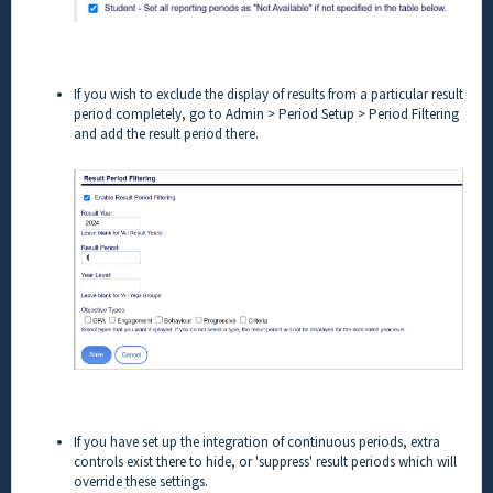
If you wish to exclude the display of results from a particular result
period completely, go to Admin > Period Setup > Period Filtering
and add the result period there.
If you have set up the integration of continuous periods, extra
controls exist there to hide, or 'suppress' result periods which will
override these settings.