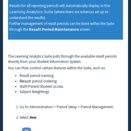
Results for all reporting periods will automatically display in t
he
Learning Analytics Suite
(where there are schemas set up to
understand the results).
Further management of result periods can be done within the Suite
through the
Result Period Maintenance
screen.
The Learning Analytics Suite pulls through the available result periods
directly from your Student Information System.
You can then control certain features within the Suite, such as:
Result period naming
Result
period ordering
Staff/Parent/Student access
Subject Weightings
Go to Administration > Period Setup > Period Management.
Select
New
.