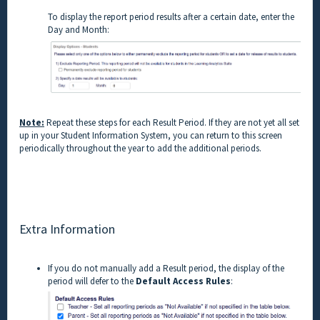
To display the report period results after a certain date, enter the
Day and Month:
Note:
Repeat these steps for each Result Period. If they are not yet all set
up in your Student Information System, you can return to this screen
periodically throughout the year to add the additional periods.
Extra Information
If you do not manually add a Result period, the display of the
period will defer to the
Default Access Rules
: