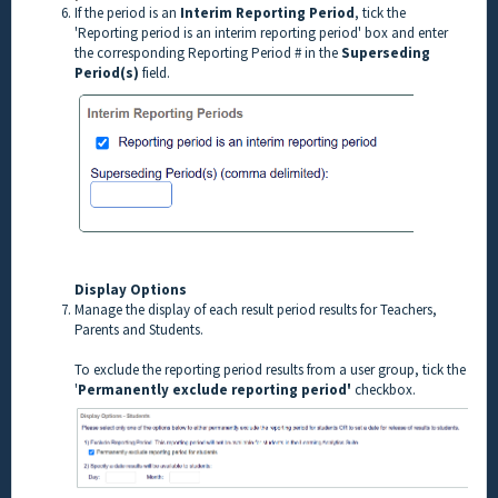
If the period is an
Interim Reporting Period
, tick the
'Reporting period is an interim reporting period' box and enter
the corresponding Reporting Period # in the
Superseding
Period(s)
field.
Display Options
Manage the display of each result period results for Teachers,
Parents and Students.
To exclude the reporting period results from a user group, tick the
'
Permanently exclude reporting period'
checkbox.