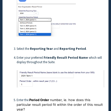
Select the
Reporting Year
and
Reporting Period
.
Enter your preferred
Friendly Result Period Name
which will
display throughout the Suite.
Enter the
Period Order
number, ie. how does this
particular result period fit within the order of this result
year?