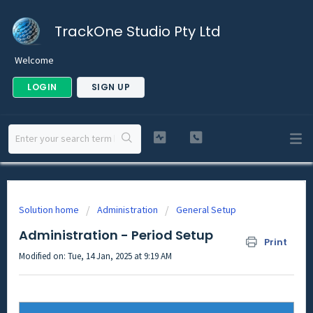
TrackOne Studio Pty Ltd
Welcome
LOGIN
SIGN UP
Solution home
Administration
General Setup
Administration - Period Setup
Print
Modified on: Tue, 14 Jan, 2025 at 9:19 AM