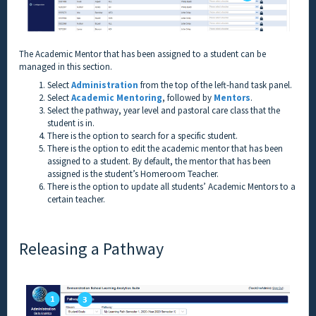
The Academic Mentor that has been assigned to a student can be
managed in this section.
Select
Administration
from the top of the left-hand task panel.
Select
Academic Mentoring
, followed by
Mentors
.
Select the pathway, year level and pastoral care class that the
student is in.
There is the option to search for a specific student.
There is the option to edit the academic mentor that has been
assigned to a student. By default, the mentor that has been
assigned is the student’s Homeroom Teacher.
There is the option to update all students’ Academic Mentors to a
certain teacher.
Releasing a Pathway