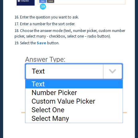
16. Enter the question you want to ask.
17. Enter a number for the sort order.
18. Choose the answer mode (text, number picker, custom number
picker, select many - checkbox, select one – radio button).
19. Select the
Save
button.