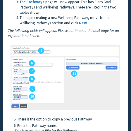
The
Pathways
page will now appear. This has Class Goal
Pathways and Wellbeing Pathways. These are listed in the two
tables shown.
To begin creating a new Wellbeing Pathway, move to the
Wellbeing Pathways section and click
New
.
The following fields will appear. Please continue to the next page for an
explanation of each.
5. There is the option to copy a previous Pathway.
6. Enter the Pathway name.
This is essentially a title for the Pathway.