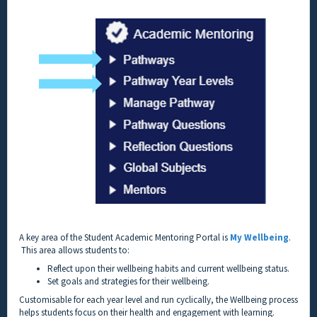
A key area of the Student Academic Mentoring Portal is
My Wellbeing
.
This area allows students to:
Reflect upon their wellbeing habits and current wellbeing status.
Set goals and strategies for their wellbeing.
Customisable for each year level and run cyclically, the Wellbeing process
helps students focus on their health and engagement with learning.