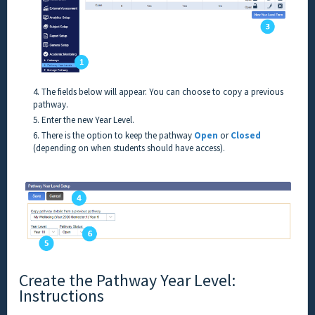
4. The fields below will appear. You can choose to copy a previous
pathway.
5. Enter the new Year Level.
6. There is the option to keep the pathway
Open
or
Closed
(depending on when students should have access).
Create the Pathway Year Level:
Instructions