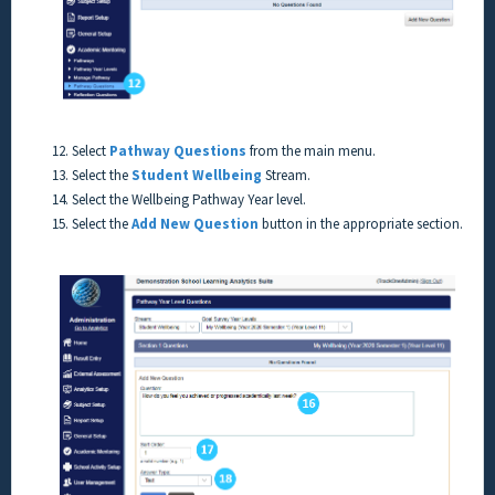
12. Select
Pathway Questions
from the main menu.
13. Select the
Student Wellbeing
Stream.
14. Select the Wellbeing Pathway Year level.
15. Select the
Add New Question
button in the appropriate section.