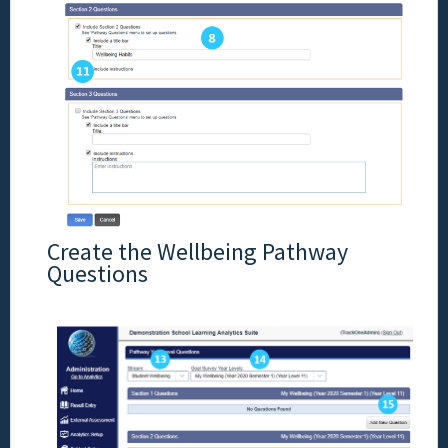
Create the Wellbeing Pathway
Questions