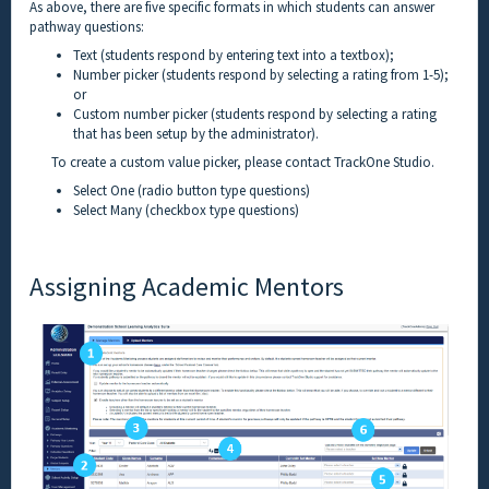
As above, there are five specific formats in which students can answer
pathway questions:
Text (students respond by entering text into a textbox);
Number picker (students respond by selecting a rating from 1-5);
or
Custom number picker (students respond by selecting a rating
that has been setup by the administrator).
To create a custom value picker, please contact TrackOne Studio.
Select One (radio button type questions)
Select Many (checkbox type questions)
Assigning Academic Mentors