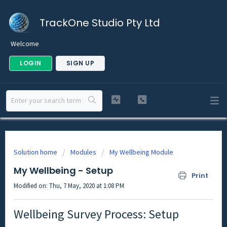
TrackOne Studio Pty Ltd
Welcome
LOGIN
SIGN UP
Solution home
Modules
My Wellbeing Module
My Wellbeing - Setup
Print
Modified on: Thu, 7 May, 2020 at 1:08 PM
Wellbeing Survey Process: Setup