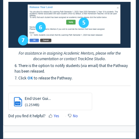
For assistance in assigning Academic Mentors, please refer the
documentation or contact TrackOne Studio.
6. There is the option to notify students (via email) that the Pathway
has been released.
7. Click
OK
to release the Pathway.
End User Gui...
PDF
(1.25 MB)
Did you find it helpful?
Yes
No