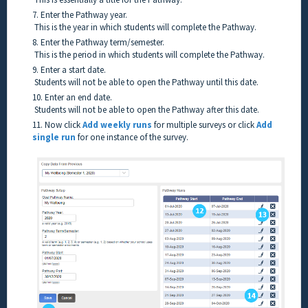
7. Enter the Pathway year.
This is the year in which students will complete the Pathway.
8. Enter the Pathway term/semester.
This is the period in which students will complete the Pathway.
9. Enter a start date.
Students will not be able to open the Pathway until this date.
10. Enter an end date.
Students will not be able to open the Pathway after this date.
11. Now click
Add weekly runs
for multiple surveys or click
Add
single run
for one instance of the survey.