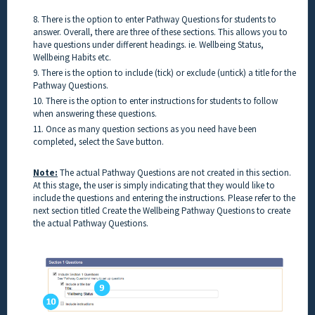
8. There is the option to enter Pathway Questions for students to
answer. Overall, there are three of these sections. This allows you to
have questions under different headings. ie. Wellbeing Status,
Wellbeing Habits etc.
9. There is the option to include (tick) or exclude (untick) a title for the
Pathway Questions.
10. There is the option to enter instructions for students to follow
when answering these questions.
11. Once as many question sections as you need have been
completed, select the Save button.
Note:
The actual Pathway Questions are not created in this section.
At this stage, the user is simply indicating that they would like to
include the questions and entering the instructions. Please refer to the
next section titled Create the Wellbeing Pathway Questions to create
the actual Pathway Questions.