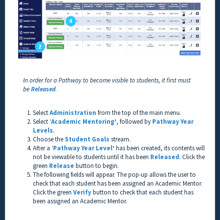
In order for a Pathway to become visible to students, it first must
be
Released
.
Select
Administration
from the top of the main menu.
Select ‘
Academic Mentoring
’
, followed by
Pathway Year
Levels
.
Choose the
Student Goals
stream.
After a ‘
Pathway Year Level
’
has been created, its contents will
not be viewable to students until it has been
Released
. Click the
green
Release
button to begin.
The following fields will appear. The pop-up allows the user to
check that each student has been assigned an Academic Mentor.
Click the green
Verify
button to check that each student has
been assigned an Academic Mentor.