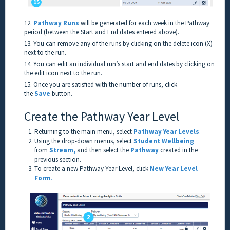
12.
Pathway Runs
will be generated for each week in the Pathway
period (between the Start and End dates entered above).
13. You can remove any of the runs by clicking on the delete icon (X)
next to the run.
14. You can edit an individual run’s start and end dates by clicking on
the edit icon next to the run.
15. Once you are satisfied with the number of runs, click
the
Save
button.
Create the Pathway Year Level
Returning to the main menu, select
Pathway Year Levels
.
Using the drop-down menus, select
Student Wellbeing
from
Stream,
and then select the
Pathway
created in the
previous section.
To create a new Pathway Year Level, click
New Year Level
Form
.