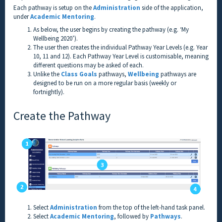
Each pathway is setup on the
Administration
side of the application,
under
Academic Mentoring
.
As below, the user begins by creating the pathway (e.g. ‘My
Wellbeing 2020’).
The user then creates the individual Pathway Year Levels (e.g. Year
10, 11 and 12). Each Pathway Year Level is customisable, meaning
different questions may be asked of each.
Unlike the
Class Goals
pathways,
Wellbeing
pathways are
designed to be run on a more regular basis (weekly or
fortnightly).
Create the Pathway
Select
Administration
from the top of the left-hand task panel.
Select
Academic Mentoring
, followed by
Pathways
.