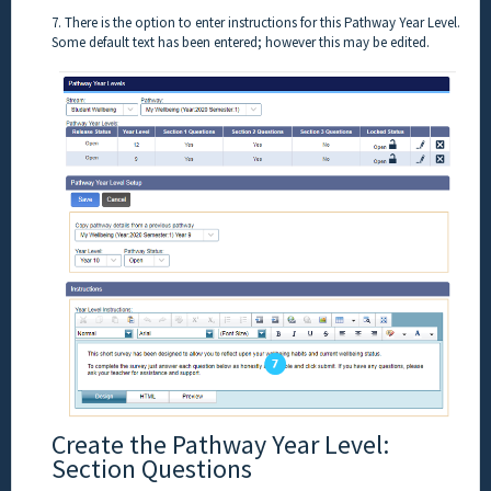
7. There is the option to enter instructions for this Pathway Year Level.
Some default text has been entered; however this may be edited.
Create the Pathway Year Level:
Section Questions