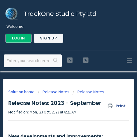
TrackOne Studio Pty Ltd
Welcome
LOGIN
SIGN UP
Solution home
Release Notes
Release Notes
Release Notes: 2023 - September
Print
Modified on: Mon, 23 Oct, 2023 at 8:21 AM
New developments and improvements: