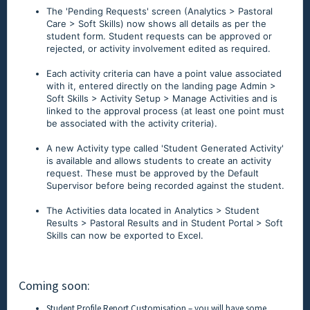
The 'Pending Requests' screen (Analytics > Pastoral
Care > Soft Skills) now shows all details as per the
student form. Student requests can be approved or
rejected, or activity involvement edited as required.
Each activity criteria can have a point value associated
with it, entered directly on the landing page Admin >
Soft Skills > Activity Setup > Manage Activities and is
linked to the approval process (at least one point must
be associated with the activity criteria).
A new Activity type called 'Student Generated Activity'
is available and allows students to create an activity
request. These must be approved by the Default
Supervisor before being recorded against the student.
The Activities data located in Analytics > Student
Results > Pastoral Results and in Student Portal > Soft
Skills can now be exported to Excel.
Coming soon:
Student Profile Report Customisation – you will have some