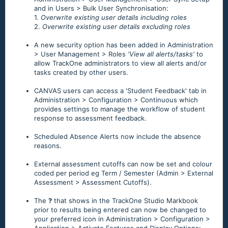
and in Users > Bulk User Synchronisation:
1.
Overwrite existing user details including roles
2.
Overwrite existing user details excluding roles
A new security option has been added in Administration
> User Management > Roles
'View all alerts/tasks'
to
allow TrackOne administrators to view all alerts and/or
tasks created by other users.
CANVAS users can access a 'Student Feedback' tab in
Administration > Configuration > Continuous which
provides settings to manage the workflow of student
response to assessment feedback.
Scheduled Absence Alerts now include the absence
reasons.
External assessment cutoffs can now be set and colour
coded per period eg Term / Semester (Admin > External
Assessment > Assessment Cutoffs).
The
?
that shows in the TrackOne Studio Markbook
prior to results being entered can now be changed to
your preferred icon in Administration > Configuration >