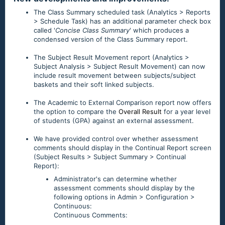
The Class Summary scheduled task (Analytics > Reports
> Schedule Task) has an additional parameter check box
called '
Concise Class Summary
' which produces a
condensed version of the Class Summary report.
The Subject Result Movement report (Analytics >
Subject Analysis > Subject Result Movement) can now
include result movement between subjects/subject
baskets and their soft linked subjects.
The Academic to External Comparison report now offers
the option to compare the
Overall Result
for a year level
of students (GPA) against an external assessment.
We have provided control over whether assessment
comments should display in the Continual Report screen
(Subject Results > Subject Summary > Continual
Report):
Administrator's can determine whether
assessment comments should display by the
following options in Admin > Configuration >
Continuous:
Continuous Comments: