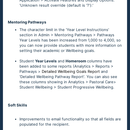
Application > Activate Features and Display Options:
'Unknown result override (default is '?'):'
Mentoring Pathways
The character limit in the 'Year Level Instructions'
section in Admin > Mentoring Pathways > Pathways
Year Levels has been increased from 1,000 to 4,000, so
you can now provide students with more information on
setting their academic or Wellbeing goals.
Student
Year Levels
and
Homeroom
columns have
been added to some reports (Analytics > Reports >
Pathways >
Detailed Wellbeing Goals Report
and
'Detailed Wellbeing Pathway Report'. You can also see
these columns showing in Analytics > Pastoral Care>
Student Wellbeing > Student Progressive Wellbeing.
Soft Skills
Improvements to email functionality so that all fields are
populated for the recipient.