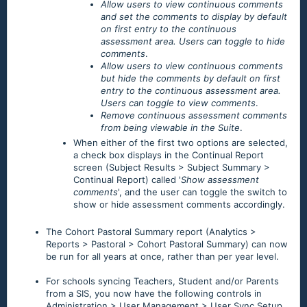
Allow users to view continuous comments
and set the comments to display by default
on first entry to the continuous
assessment area. Users can toggle to hide
comments
.
Allow users to view continuous comments
but hide the comments by default on first
entry to the continuous assessment area.
Users can toggle to view comments
.
Remove continuous assessment comments
from being viewable in the Suite
.
When either of the first two options are selected,
a check box displays in the Continual Report
screen (Subject Results > Subject Summary >
Continual Report) called '
Show assessment
comments
', and the user can toggle the switch to
show or hide assessment comments accordingly.
The Cohort Pastoral Summary report (Analytics >
Reports > Pastoral > Cohort Pastoral Summary) can now
be run for all years at once, rather than per year level.
For schools syncing Teachers, Student and/or Parents
from a SIS, you now have the following controls in
Administration > User Management > User Sync Setup