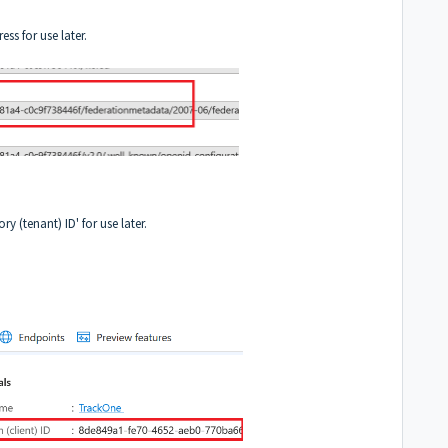
s for use later.
ry (tenant) ID' for use later.