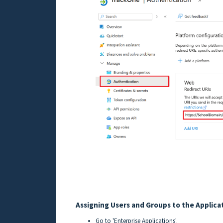
Assigning Users and Groups to the Applica
Go to 'Enterprise Applications'.