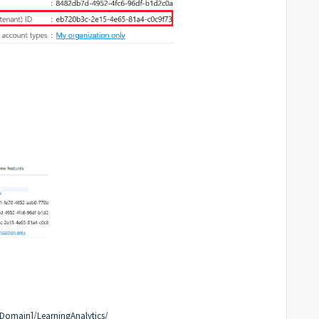
 Domain]/LearningAnalytics/