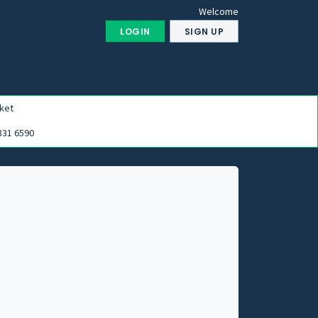
Welcome
LOGIN
SIGN UP
ket
831 6590