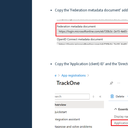
Copy the 'Federation metadata document' addres
Copy the 'Application (client) ID' and the 'Directo