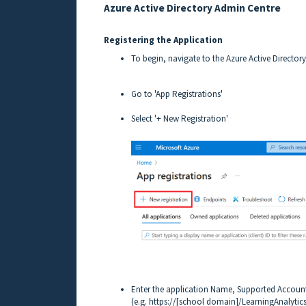
Azure Active Directory Admin Centre
Registering the Application
To begin, navigate to the Azure Active Director
Go to 'App Registrations'
Select '+ New Registration'
Enter the application Name, Supported Account
(e.g. https://[school domain]/LearningAnalytics