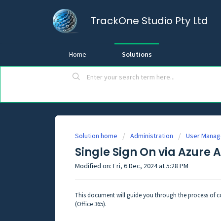
TrackOne Studio Pty Ltd
Home
Solutions
Solution home
Administration
User Mana
Single Sign On via Azure 
Modified on: Fri, 6 Dec, 2024 at 5:28 PM
This document will guide you through the process of co
(Office 365).