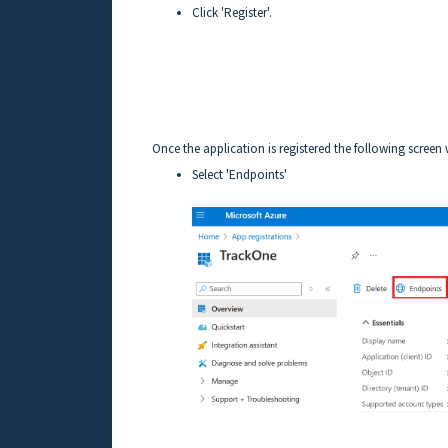
Click 'Register'.
Once the application is registered the following screen 
Select 'Endpoints'