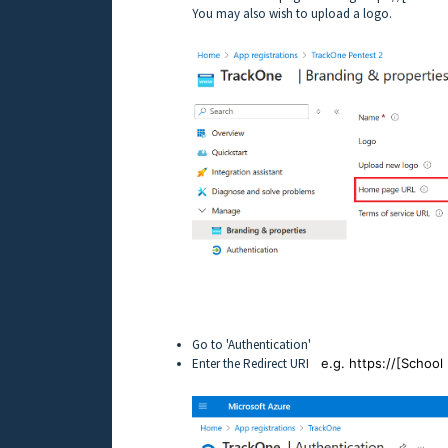
You may also wish to upload a logo.
Go to 'Authentication'
Enter the Redirect URI
e.g. https://[Schoo