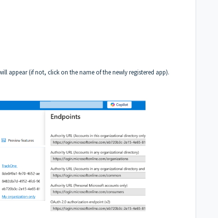
will appear (if not, click on the name of the newly registered app).