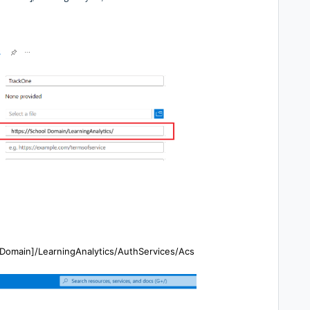
l Domain]/LearningAnalytics/AuthServices/Acs