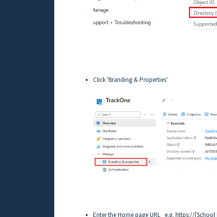
Click 'Branding & Properties'
Enter the Home page URL e.g. https://[School