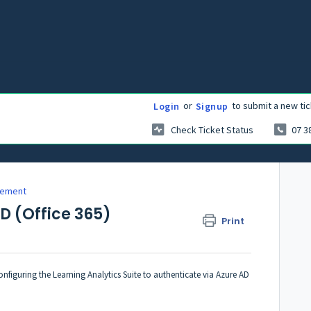
or
to submit a new tic
Login
Signup
Check Ticket Status
07 3
gement
AD (Office 365)
Print
nfiguring the Learning Analytics Suite to authenticate via Azure AD