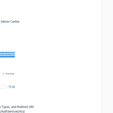
y Admin Centre.
 Types, and Redirect URI
/AuthServices/Acs)