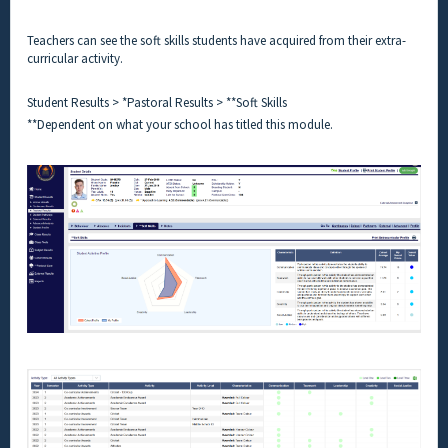
Teachers can see the soft skills students have acquired from their extra-
curricular activity.
Student Results > *Pastoral Results > **Soft Skills
**Dependent on what your school has titled this module.