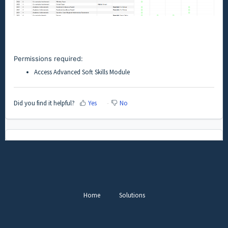
Permissions required:
Access Advanced Soft Skills Module
Did you find it helpful?
Yes
No
Home
Solutions