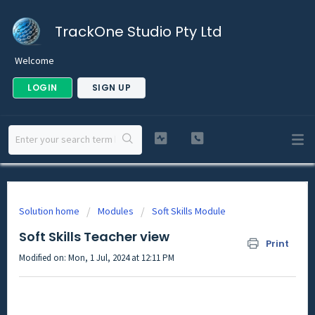
TrackOne Studio Pty Ltd
Welcome
LOGIN
SIGN UP
Solution home
Modules
Soft Skills Module
Soft Skills Teacher view
Print
Modified on: Mon, 1 Jul, 2024 at 12:11 PM