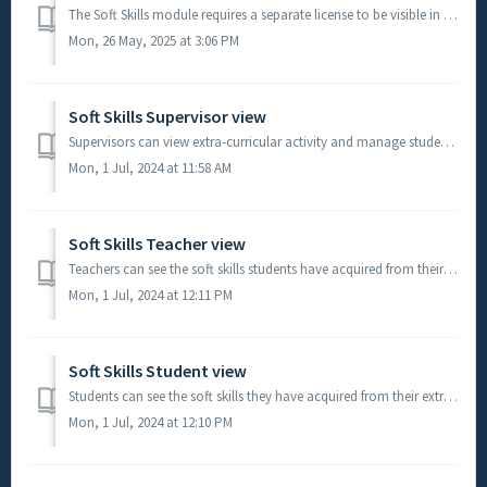
The Soft Skills module requires a separate license to be visible in your Learning Analytics Suite. Please contact the TrackOne team to obtain pricing. ...
Mon, 26 May, 2025 at 3:06 PM
Soft Skills Supervisor view
Supervisors can view extra-curricular activity and manage student requests to have activities they have been involved with contribute towards the soft sk...
Mon, 1 Jul, 2024 at 11:58 AM
Soft Skills Teacher view
Teachers can see the soft skills students have acquired from their extra-curricular activity. Student Results > *Pastoral Results > **Sof...
Mon, 1 Jul, 2024 at 12:11 PM
Soft Skills Student view
Students can see the soft skills they have acquired from their extra-curricular activity. Student Gateway > **Soft Skills > My Activity **D...
Mon, 1 Jul, 2024 at 12:10 PM