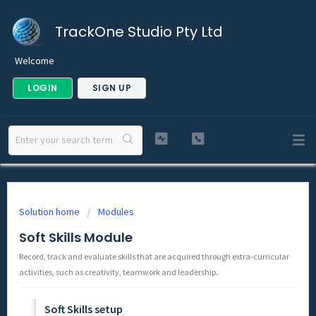
TrackOne Studio Pty Ltd
Welcome
LOGIN
SIGN UP
Solution home
Modules
Soft Skills Module
Record, track and evaluate skills that are acquired through extra-curricular
activities, such as creativity, teamwork and leadership.
Soft Skills setup